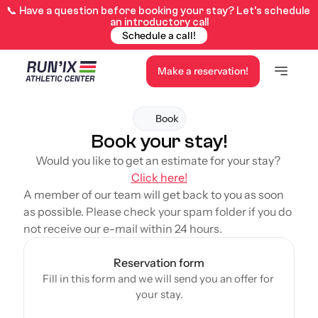
📞 Have a question before booking your stay? Let’s schedule 
an introductory call
Schedule a call!
Make a reservation!
Book
Book your stay!
Would you like to get an estimate for your stay? 
Click here!
A member of our team will get back to you as soon 
as possible. 
Please check your spam folder if you do 
not receive our e-mail within 24 hours.
Reservation form
Fill in this form and we will send you an offer for 
your stay.