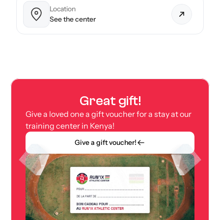
Location
See the center
Great gift!
Give a loved one a gift voucher for a stay at our 
training center in Kenya!
Give a gift voucher!