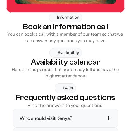
Information
Book an information call
You can book a call with a member of our team so that we 
can answer any questions you may have.
Availability
Availability calendar
Here are the periods that are already full and have the 
highest attendance.
FAQ's
Frequently asked questions
Find the answers to your questions!
Who should visit Kenya?