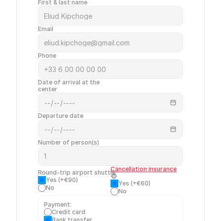
First & last name
Email
Phone
Date of arrival at the 
center
Departure date
Number of person(s)
Cancellation insurance
Round-trip airport shuttle
Yes (+€90)
Yes (+€60)
No
No
Payment:
Credit card
Bank transfer