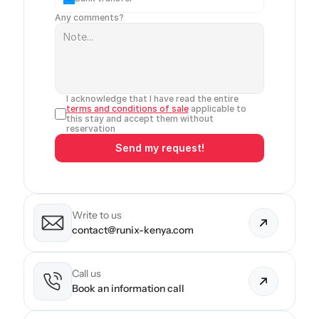
Any comments?
I acknowledge that I have read the entire 
terms and conditions of sale
 applicable to 
this stay and accept them without 
reservation
Send my request!
Write to us
contact@runix-kenya.com
Call us
Book an information call