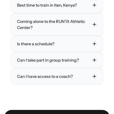
Best time to train in Iten, Kenya?
Coming alone to the RUN'IX Athletic 
Center?
Is there a schedule?
Can I take part in group training?
Can I have access to a coach?