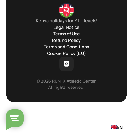
Kenya holidays for ALL levels!
Legal Notice
Terms of Use
Refund Policy
Terms and Conditions
Cookie Policy (EU)
© 2026 RUN'IX Athletic Center.
All rights reserved.
EN