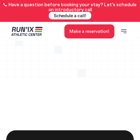
📞 Have a question before booking your stay? Let’s schedule 
an introductory call
Schedule a call!
Make a reservation!
Here is our availability calendar for the center for the 
year 2026. Feel free to contact us for a price estimate!