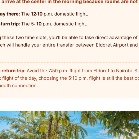
 arrive at the center in the morning because rooms are not 
ay there:
The
12:10
p.m. domestic flight.
turn trip:
The 5:
10
p.m. domestic flight.
these two time slots, you'll be able to take direct advantage of
ich will handle your entire transfer between Eldoret Airport and 
 return trip:
Avoid the 7:50 p.m. flight from Eldoret to Nairobi. Si
 flight of the day, choosing the 5:10 p.m. flight is still the best o
ooth connection.