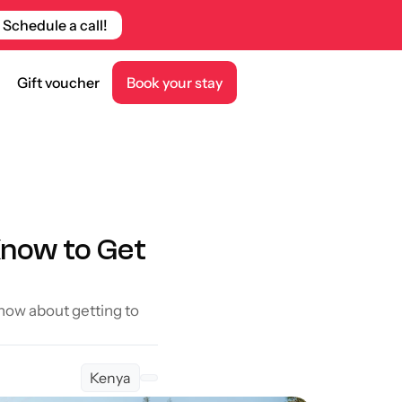
Schedule a call!
Gift voucher
Book your stay
now to Get 
now about getting to 
Kenya