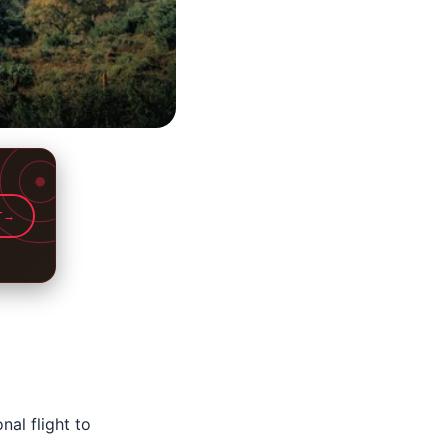
T
→
nal flight to