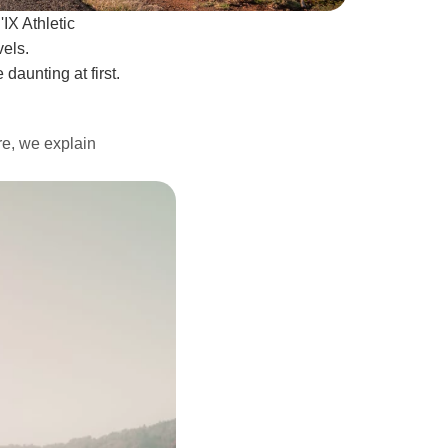
IX Athletic
vels.
 daunting at first.
ere, we explain