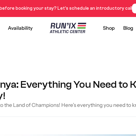
before booking your stay? Let’s schedule an introductory call
Availability
Shop
Blog
enya: Everything You Need to K
y!
 to the Land of Champions! Here’s everything you need to k