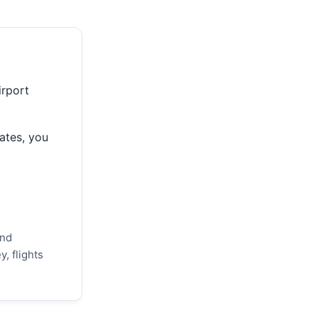
irport
ates, you
and
, flights