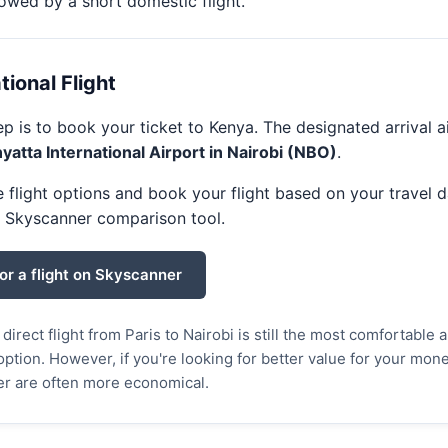
llowed by a short domestic flight.
ational Flight
tep is to book your ticket to Kenya. The designated arrival a
atta International Airport in Nairobi (NBO)
.
flight options and book your flight based on your travel d
e Skyscanner comparison tool.
or a flight on Skyscanner
direct flight from Paris to Nairobi is still the most comfortable 
ption. However, if you're looking for better value for your money
er are often more economical.