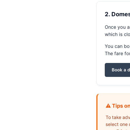
2. Domest
Once you ar
which is cl
You can boo
The fare fo
Book a d
⚠️ Tips o
To take adv
select one 