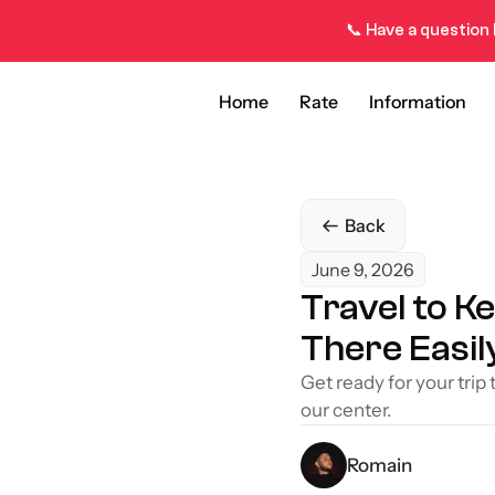
📞 Have a question 
Home
Rate
Information
Back
June 9, 2026
Travel to K
There Easil
Get ready for your trip
our center.
Romain