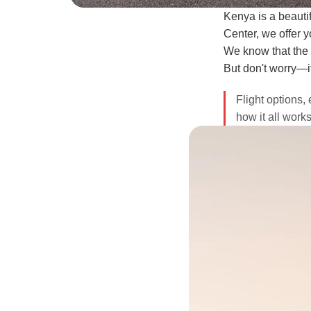
Kenya is a beautif
Center, we offer yo
We know that the lo
But don't worry—i
Flight options, 
how it all work