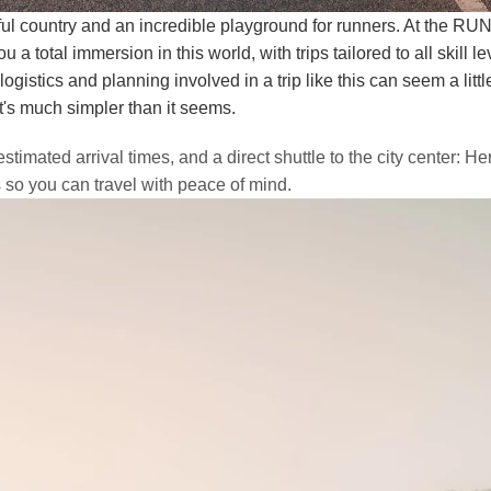
ul country and an incredible playground for runners. At the RUN'
u a total immersion in this world, with trips tailored to all skill le
gistics and planning involved in a trip like this can seem a little
t's much simpler than it seems.
estimated arrival times, and a direct shuttle to the city center: H
s so you can travel with peace of mind.