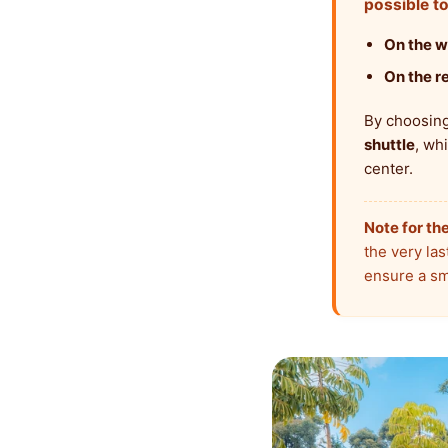
possible to
On the w
On the re
By choosing 
shuttle
, wh
center.
Note for the
the very last
ensure a sm