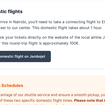
ic flights
rive in Nairobi, you'll need to take a connecting flight to E
oser to our center. This domestic flight takes about 1 hour.
k your tickets directly on the website of the local airline 
r this round-trip flight is approximately 100€.
omestic flight on Jambojet
n Schedules
antage of our shuttle service and ensure a smooth pickup, y
of these two specific domestic flight times.
Please note that i