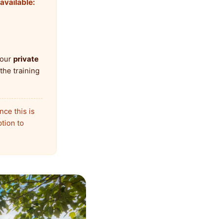
available:
 our
private
the training
nce this is
ption to