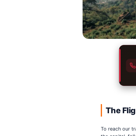
The Fli
To reach our tra