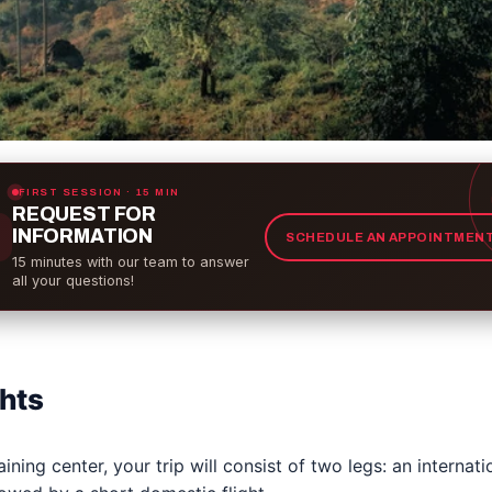
FIRST SESSION · 15 MIN
REQUEST FOR
INFORMATION
SCHEDULE AN APPOINTMEN
15 minutes with our team to answer
all your questions!
ghts
ining center, your trip will consist of two legs: an internatio