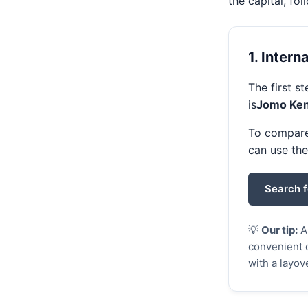
the capital, fo
1. Intern
The first s
is
Jomo Keny
To compare 
can use th
Search f
💡
Our tip:
A 
convenient o
with a layov