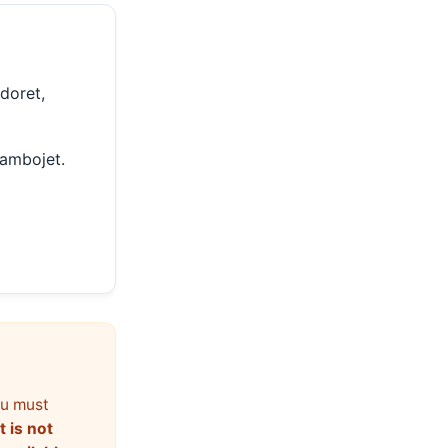
ldoret,
Jambojet.
ou must
t is not